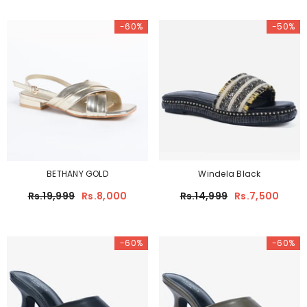
-60%
-50%
BETHANY GOLD
Windela Black
Rs.19,999
Rs.8,000
Rs.14,999
Rs.7,500
-60%
-60%