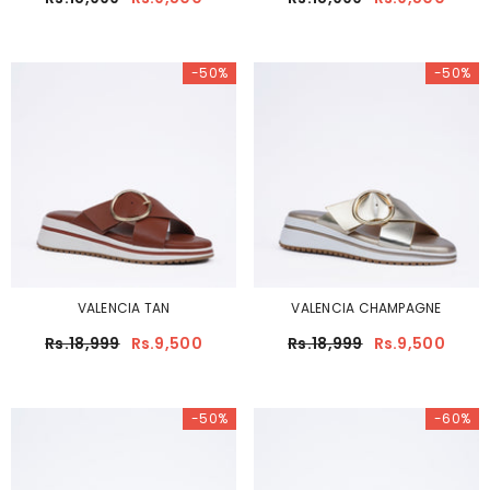
-50%
-50%
VALENCIA TAN
VALENCIA CHAMPAGNE
Rs.18,999
Rs.9,500
Rs.18,999
Rs.9,500
-50%
-60%