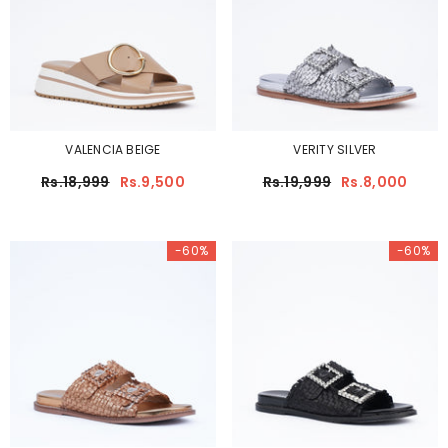
VALENCIA BEIGE
VERITY SILVER
Rs.18,999
Rs.9,500
Rs.19,999
Rs.8,000
-60%
-60%