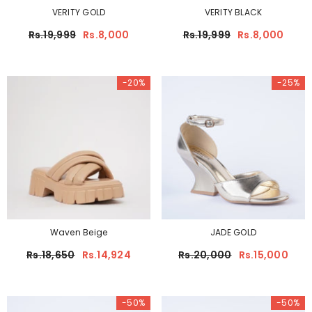
VERITY GOLD
VERITY BLACK
Rs.19,999
Rs.8,000
Rs.19,999
Rs.8,000
-20%
-25%
Waven Beige
JADE GOLD
Rs.18,650
Rs.14,924
Rs.20,000
Rs.15,000
-50%
-50%