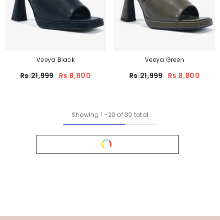
Veeya Black
Veeya Green
Rs.21,999
Rs.8,800
Rs.21,999
Rs.8,800
Showing
1
-
20
of 30 total