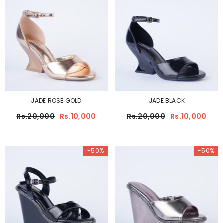
JADE ROSE GOLD
JADE BLACK
Rs.20,000
Rs.10,000
Rs.20,000
Rs.10,000
-50%
-50%