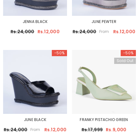
JENNA BLACK
JUNE PEWTER
Rs.24,000
Rs.12,000
Rs.24,000
Rs.12,000
From
-50%
-50%
Sold Out
JUNE BLACK
FRANKY PISTACHIO GREEN
Rs.24,000
Rs.12,000
Rs.17,999
Rs.9,000
From