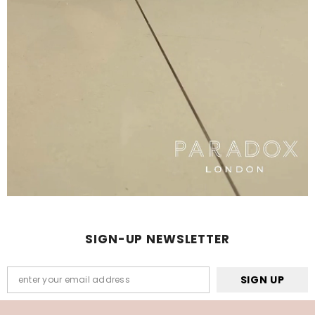
SIGN-UP NEWSLETTER
SIGN UP