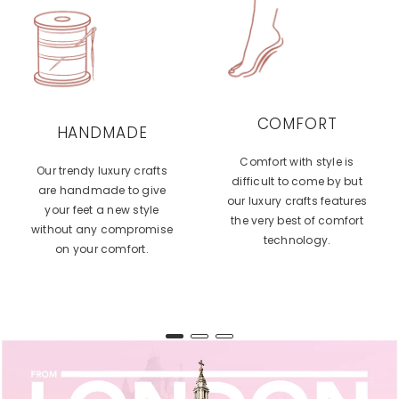
COMFORT
HANDMADE
Comfort with style is
Our trendy luxury crafts
difficult to come by but
are handmade to give
our luxury crafts features
your feet a new style
the very best of comfort
without any compromise
technology.
on your comfort.