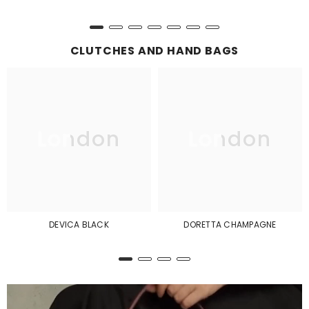
CLUTCHES AND HAND BAGS
London
London
DEVICA BLACK
DORETTA CHAMPAGNE