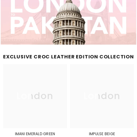
EXCLUSIVE CROC LEATHER EDITION COLLECTION
London
London
IMANI EMERALD GREEN
IMPULSE BEIGE