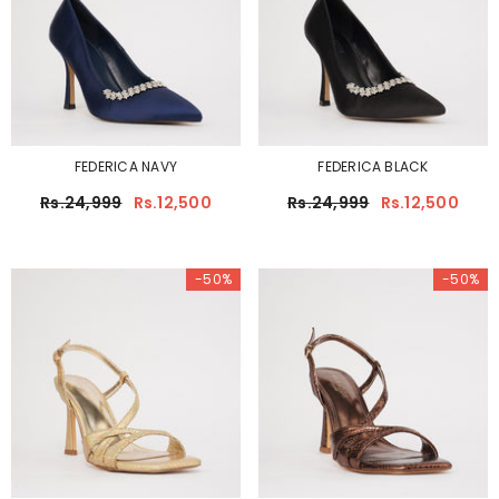
FEDERICA NAVY
FEDERICA BLACK
Rs.24,999
Rs.12,500
Rs.24,999
Rs.12,500
-50%
-50%