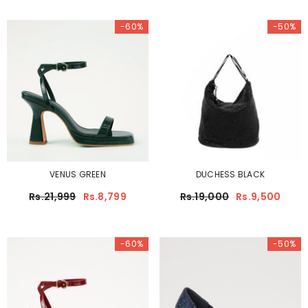
-60%
-50%
VENUS GREEN
DUCHESS BLACK
Rs.21,999
Rs.8,799
Rs.19,000
Rs.9,500
-60%
-50%