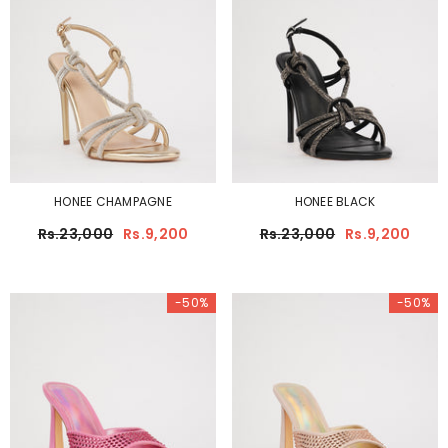
HONEE CHAMPAGNE
HONEE BLACK
Rs.23,000
Rs.9,200
Rs.23,000
Rs.9,200
-50%
-50%