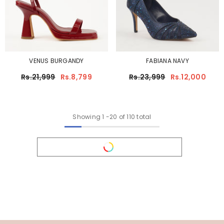
VENUS BURGANDY
FABIANA NAVY
Rs.21,999
Rs.8,799
Rs.23,999
Rs.12,000
Showing
1
-
20
of 110 total