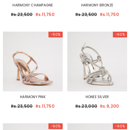
HARMONY CHAMPAGNE
HARMONY BRONZE
Rs.23,500
Rs.11,750
Rs.23,500
Rs.11,750
-50%
-60%
HARMONY PINK
HONEE SILVER
Rs.23,500
Rs.11,750
Rs.23,000
Rs.9,200
-60%
-60%