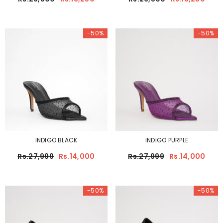
-50%
-50%
INDIGO BLACK
INDIGO PURPLE
Rs.27,999
Rs.14,000
Rs.27,999
Rs.14,000
-50%
-50%