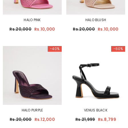
HALO PINK
HALO BLUSH
Rs.20,000
Rs.10,000
Rs.20,000
Rs.10,000
-40%
-60%
HALO PURPLE
VENUS BLACK
Rs.20,000
Rs.12,000
Rs.21,999
Rs.8,799