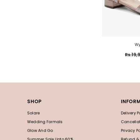
Wy
Rs.19,
SHOP
INFOR
Solare
Delivery P
Wedding Formals
Cancellat
Glow And Go
Privacy Po
Summer Sale Upto 60%
Refund &