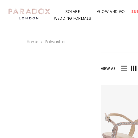
SKIP TO CONTENT
SOLARE
GLOW AND GO
SU
WEDDING FORMALS
Home
Palwasha
VIEW AS