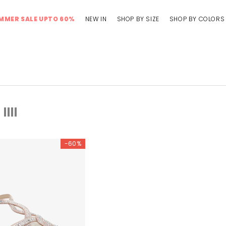
MMER SALE UPTO 60%
NEW IN
SHOP BY SIZE
SHOP BY COLORS
-60%