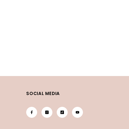
SOCIAL MEDIA