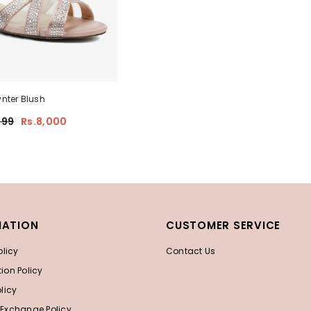
nter Blush
999
Rs.8,000
MATION
CUSTOMER SERVICE
olicy
Contact Us
ion Policy
licy
 Exchange Policy