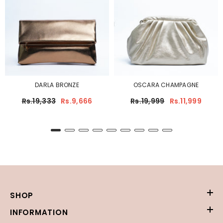
DARLA BRONZE
OSCARA CHAMPAGNE
Rs.19,333
Rs.9,666
Rs.19,999
Rs.11,999
SHOP
INFORMATION