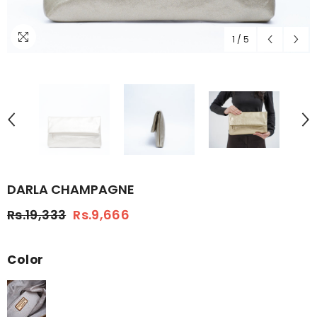
1
/
5
DARLA CHAMPAGNE
Rs.19,333
Rs.9,666
Color