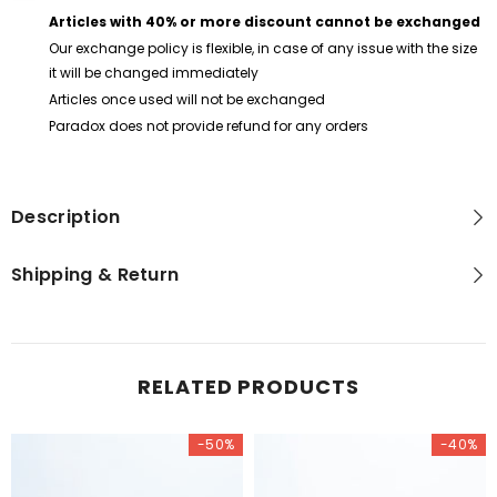
Articles with 40% or more discount cannot be exchanged
Our exchange policy is flexible, in case of any issue with the size
it will be changed immediately
Articles once used will not be exchanged
Paradox does not provide refund for any orders
Description
Shipping & Return
RELATED PRODUCTS
-50%
-40%