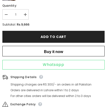
Quantity:
Decrease
Increase
quantity
quantity
for
for
Rs.9,666
Subtotal:
DARLA
DARLA
CHAMPAGNE
CHAMPAGNE
ADD TO CART
Buy it now
Whatsapp
Shipping Details
Shipping charges are RS 300/- on orders in all Pakistan
Orders are delivered in Lahore within 1 to 2 days
For other cities orders will be delivered within 2 to 3 days
Exchange Policy