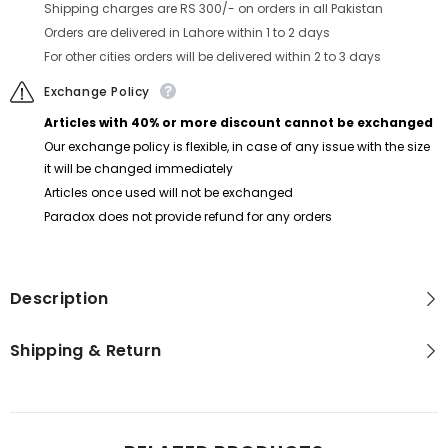
Shipping charges are RS 300/- on orders in all Pakistan
Orders are delivered in Lahore within 1 to 2 days
For other cities orders will be delivered within 2 to 3 days
Exchange Policy
Articles with 40% or more discount cannot be exchanged
Our exchange policy is flexible, in case of any issue with the size
it will be changed immediately
Articles once used will not be exchanged
Paradox does not provide refund for any orders
Description
Shipping & Return