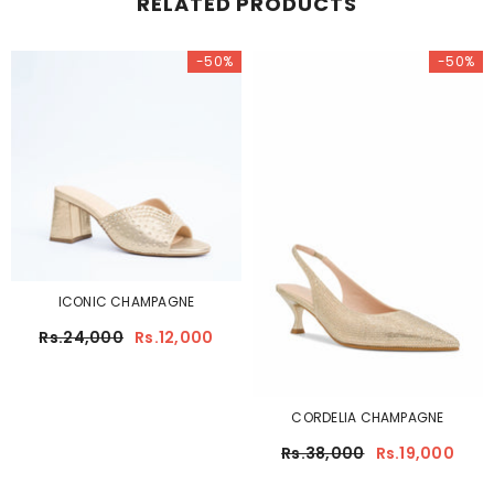
RELATED PRODUCTS
-50%
-50%
ICONIC CHAMPAGNE
Rs.24,000
Rs.12,000
CORDELIA CHAMPAGNE
Rs.38,000
Rs.19,000