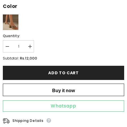
Color
Quantity:
Decrease
Increase
quantity
quantity
for
for
Rs.12,000
Subtotal:
ICONIC
ICONIC
BRONZE
BRONZE
ADD TO CART
Buy it now
Whatsapp
Shipping Details