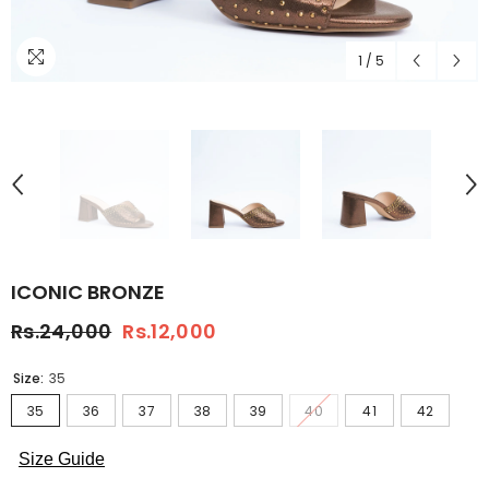
1
/
5
ICONIC BRONZE
Rs.24,000
Rs.12,000
Size:
35
35
36
37
38
39
40
41
42
Size Guide