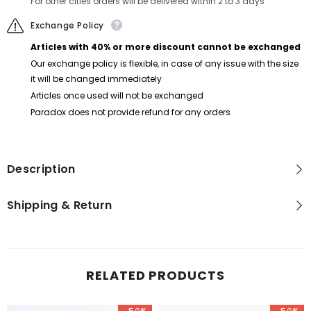
For other cities orders will be delivered within 2 to 3 days
Exchange Policy
Articles with 40% or more discount cannot be exchanged
Our exchange policy is flexible, in case of any issue with the size
it will be changed immediately
Articles once used will not be exchanged
Paradox does not provide refund for any orders
Description
Shipping & Return
RELATED PRODUCTS