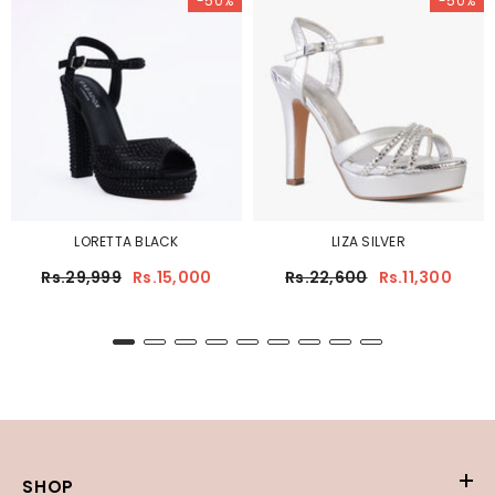
-50%
-50%
LORETTA BLACK
LIZA SILVER
Rs.29,999
Rs.15,000
Rs.22,600
Rs.11,300
SHOP