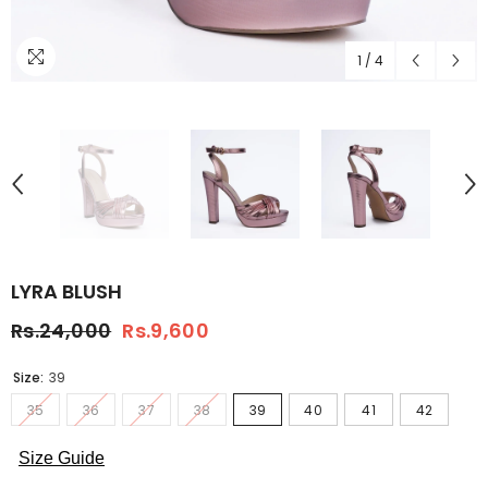
1
/
4
LYRA BLUSH
Rs.24,000
Rs.9,600
Size:
39
35
36
37
38
39
40
41
42
Size Guide