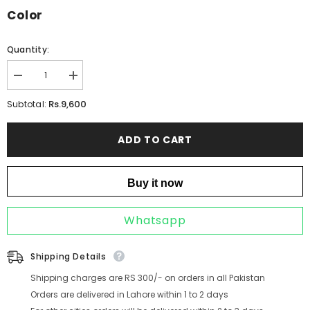
Color
Quantity:
Decrease
Increase
quantity
quantity
for
for
Rs.9,600
Subtotal:
LYRA
LYRA
BLUSH
BLUSH
ADD TO CART
Buy it now
Whatsapp
Shipping Details
Shipping charges are RS 300/- on orders in all Pakistan
Orders are delivered in Lahore within 1 to 2 days